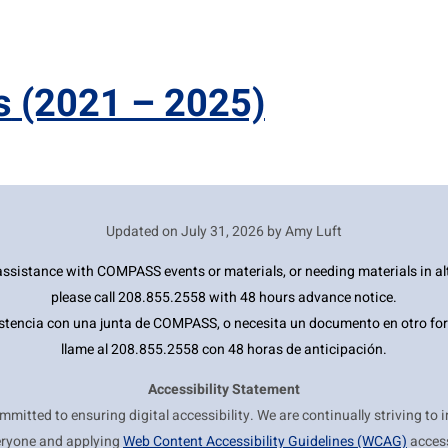
s
(2021 – 2025)
Updated on
July 31, 2026 by Amy Luft
ssistance with COMPASS events or materials, or needing materials in al
please call 208.855.2558 with 48 hours advance notice.
estencia con una junta de COMPASS, o necesita un documento en otro for
llame al 208.855.2558 con 48 horas de anticipación.
Accessibility Statement
itted to ensuring digital accessibility. We are continually striving to 
eryone and applying
Web Content Accessibility Guidelines (WCAG)
access