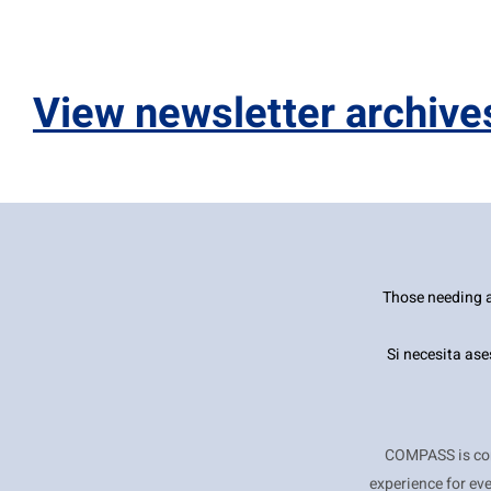
Control-
F10
to
View newsletter archive
open
an
accessibility
menu.
Those needing a
Si necesita as
COMPASS is comm
experience for ev