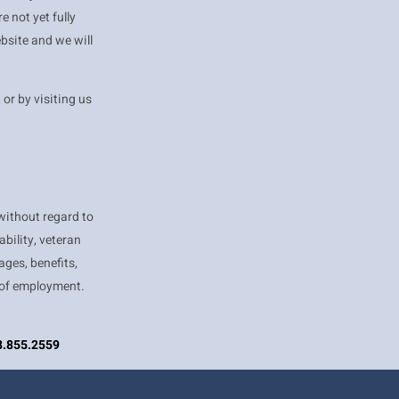
 not yet fully
bsite and we will
, or by visiting us
ithout regard to
ability, veteran
ages, benefits,
 of employment.
08.855.2559