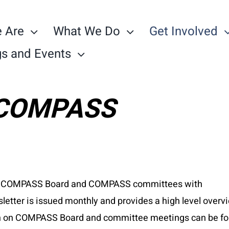
 Are
What We Do
Get Involved
s and Events
h COMPASS
 the COMPASS Board and COMPASS committees with
letter is issued monthly and provides a high level overv
ion on COMPASS Board and committee meetings can be f