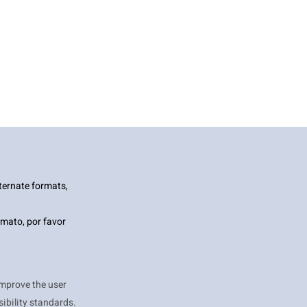
ternate formats,
mato, por favor
improve the user
ibility standards.