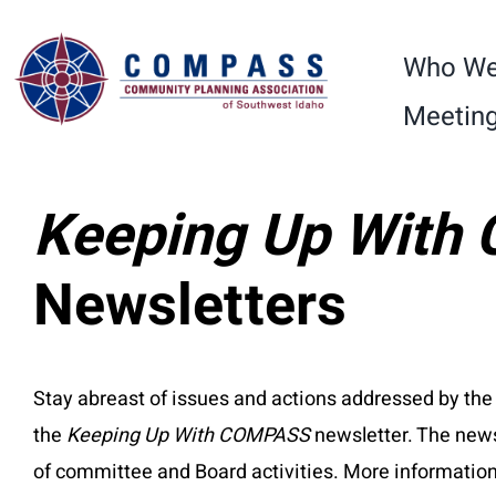
Skip
Please
to
note:
Who We
content
This
Meeting
website
includes
an
Keeping Up Wit
accessibility
system.
Newsletters
Press
Control-
F11
Stay abreast of issues and actions addressed by
to
the
Keeping Up With COMPASS
newsletter. The news
adjust
of committee and Board activities. More informat
the