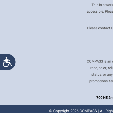
This is a wor
accessible. Plea
Please contact 
Accessibility
COMPASS is an e
race, color, re
status, or any
promotions, te
700 NE 2nd
© Copyright
2026 COMPASS | All Righ