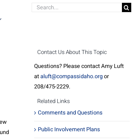
Search
for:
Contact Us About This Topic
Questions? Please contact Amy Luft
at
aluft@compassidaho.org
or
208/475-2229.
Related Links
Comments and Questions
iew
Public Involvement Plans
ound