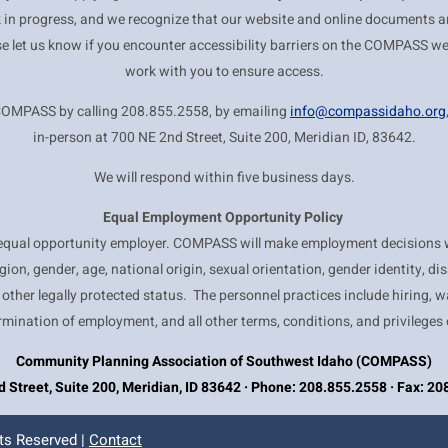
k in progress, and we recognize that our website and online documents are
se let us know if you encounter accessibility barriers on the COMPASS we
work with you to ensure access.
COMPASS by calling 208.855.2558, by emailing
info@compassidaho.org
in-person at 700 NE 2nd Street, Suite 200, Meridian ID, 83642.
We will respond within five business days.
Equal Employment
Opportunity Policy
qual opportunity employer. COMPASS will make employment decisions w
ligion, gender, age, national origin, sexual orientation, gender identity, dis
 other legally protected status. The personnel practices include hiring, w
rmination of employment, and all other terms, conditions, and privileges
Community Planning Association of Southwest Idaho (COMPASS)
 Street, Suite 200, Meridian, ID 83642 · Phone: 208.855.2558 · Fax: 2
ts Reserved |
Contact