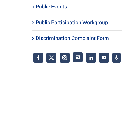
Public Events
Public Participation Workgroup
Discrimination Complaint Form