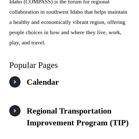
Idaho (COMPASS) is the forum for regional
collaboration in southwest Idaho that helps maintain
a healthy and economically vibrant region, offering
people choices in how and where they live, work,
play, and travel.
Popular Pages
Calendar
Regional Transportation
Improvement Program (TIP)