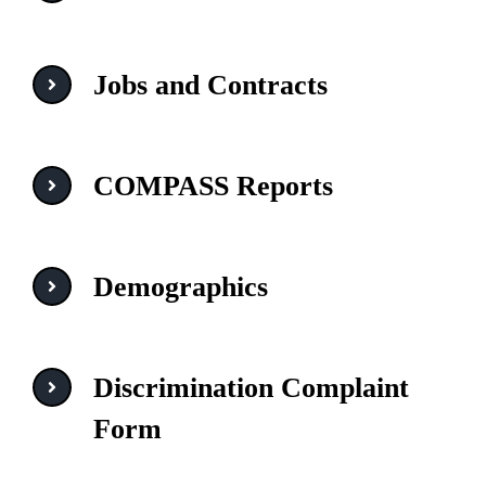
Jobs and Contracts
COMPASS Reports
Demographics
Discrimination Complaint
Form