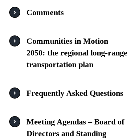
Comments
Communities in Motion
2050: the regional long-range
transportation plan
Frequently Asked Questions
Meeting Agendas – Board of
Directors and Standing