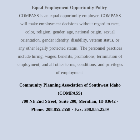
Equal Employment
Opportunity Policy
COMPASS is an equal opportunity employer. COMPASS
will make employment decisions without regard to race,
color, religion, gender, age, national origin, sexual
orientation, gender identity, disability, veteran status, or
any other legally protected status. The personnel practices
include hiring, wages, benefits, promotions, termination of
employment, and all other terms, conditions, and privileges
of employment.
Community Planning Association of Southwest Idaho
(COMPASS)
700 NE 2nd Street, Suite 200, Meridian, ID 83642 ·
Phone: 208.855.2558 · Fax: 208.855.2559