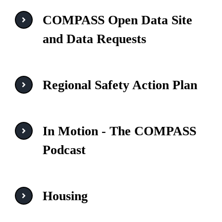
COMPASS Open Data Site
and Data Requests
Regional Safety Action Plan
In Motion - The COMPASS
Podcast
Housing