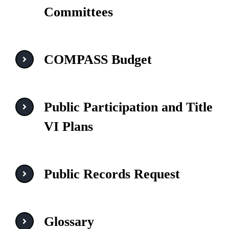
Committees
COMPASS Budget
Public Participation and Title
VI Plans
Public Records Request
Glossary