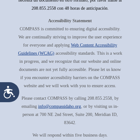
necesita un documento en otro formato, por favor llame al
208.855.2558 con 48 horas de anticipación.
Accessibility Statement
COMPASS is committed to ensuring digital accessibility.
We are continually striving to improve the user experience
for everyone and applying
Web Content Accessibility
Guidelines (WCAG)
accessibility standards. This is a work
in progress, and we recognize that our website and online
documents are not yet fully accessible. Please let us know
if you encounter accessibility barriers on the COMPASS
website and we will work with you to ensure access.
Accessibility
Please contact COMPASS by calling 208.855.2558, by
emailing
info@compassidaho.org
, or by visiting us in-
person at 700 NE 2nd Street, Suite 200, Meridian ID,
83642.
We will respond within five business days.