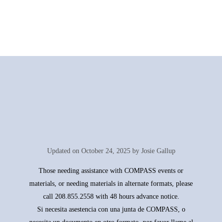
Updated on
October 24, 2025 by Josie Gallup
Those needing assistance with COMPASS events or
materials, or needing materials in alternate formats, please
call 208.855.2558 with 48 hours advance notice.
Si necesita asestencia con una junta de COMPASS, o