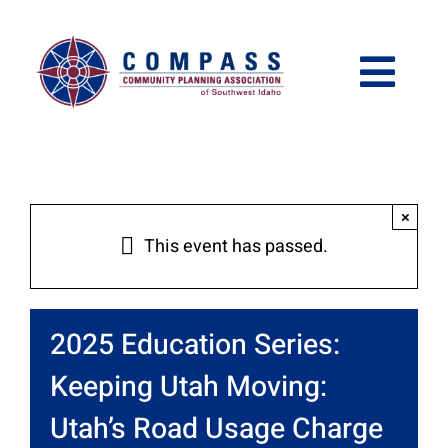
Skip
Please
to
note:
content
This
Togg
website
Navi
includes
Who We Are
an
accessibility
What We Do
×
This event has passed.
system.
Get Involved
2025 Education Series:
Meetings and Events
Keeping Utah Moving:
Utah’s Road Usage Charge