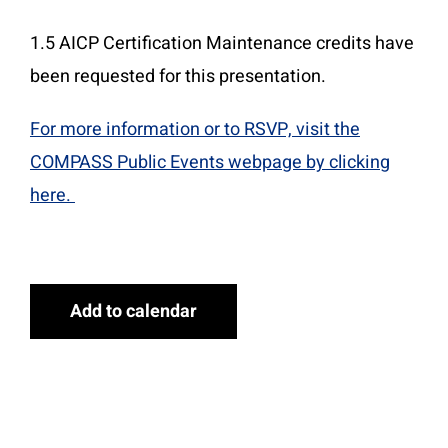
1.5 AICP Certification Maintenance credits have
been requested for this presentation.
For more information or to RSVP, visit the
COMPASS Public Events webpage by clicking
here.
Add to calendar