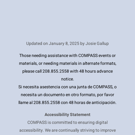
Updated on
January 8, 2025 by Josie Gallup
Those needing assistance with COMPASS events or
materials, or needing materials in alternate formats,
please call 208.855.2558 with 48 hours advance
notice.
Si necesita asestencia con una junta de COMPASS, o
necesita un documento en otro formato, por favor
llame al 208.855.2558 con 48 horas de anticipación.
Accessibility Statement
COMPASS is committed to ensuring digital
accessibility. We are continually striving to improve