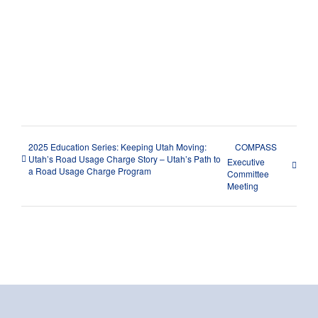
Share This Story, Choose Your
Platform!
Facebook
X
Reddit
LinkedIn
WhatsApp
Tumblr
Pinterest
Vk
Xing
Email
2025 Education Series: Keeping Utah Moving:
COMPASS
Utah’s Road Usage Charge Story – Utah’s Path to
Executive
a Road Usage Charge Program
Committee
Meeting