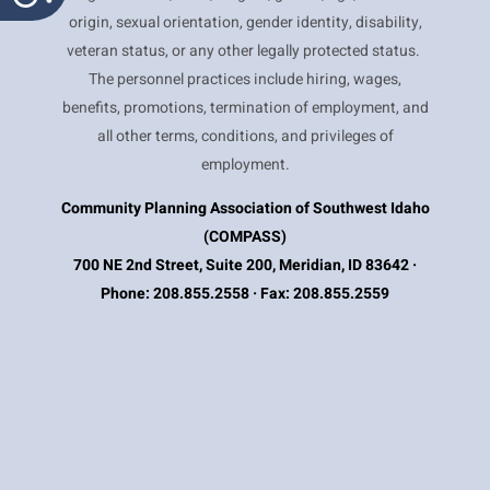
origin, sexual orientation, gender identity, disability,
veteran status, or any other legally protected status.
The personnel practices include hiring, wages,
benefits, promotions, termination of employment, and
all other terms, conditions, and privileges of
employment.
Community Planning Association of Southwest Idaho
(COMPASS)
700 NE 2nd Street, Suite 200, Meridian, ID 83642 ·
Phone: 208.855.2558 · Fax: 208.855.2559