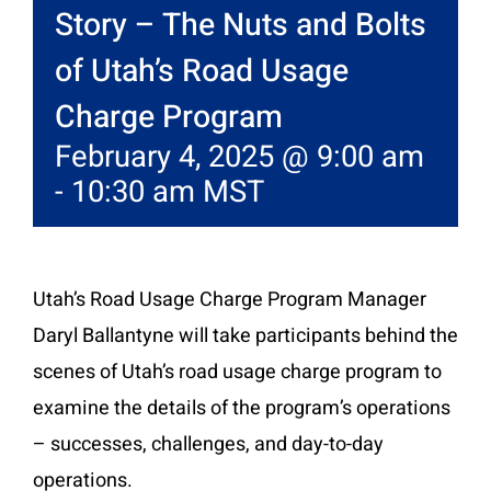
Story – The Nuts and Bolts
of Utah’s Road Usage
Charge Program
February 4, 2025 @ 9:00 am
-
10:30 am
MST
Utah’s Road Usage Charge Program Manager
Daryl Ballantyne will take participants behind the
scenes of Utah’s road usage charge program to
examine the details of the program’s operations
– successes, challenges, and day-to-day
operations.