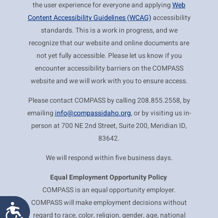
the user experience for everyone and applying
Web
Content Accessibility Guidelines (WCAG)
accessibility
standards. This is a work in progress, and we
recognize that our website and online documents are
not yet fully accessible. Please let us know if you
encounter accessibility barriers on the COMPASS
website and we will work with you to ensure access.
Please contact COMPASS by calling 208.855.2558, by
emailing
info@compassidaho.org
, or by visiting us in-
person at 700 NE 2nd Street, Suite 200, Meridian ID,
83642.
We will respond within five business days.
Equal Employment
Opportunity Policy
COMPASS is an equal opportunity employer.
COMPASS will make employment decisions without
Accessibility
regard to race, color, religion, gender, age, national