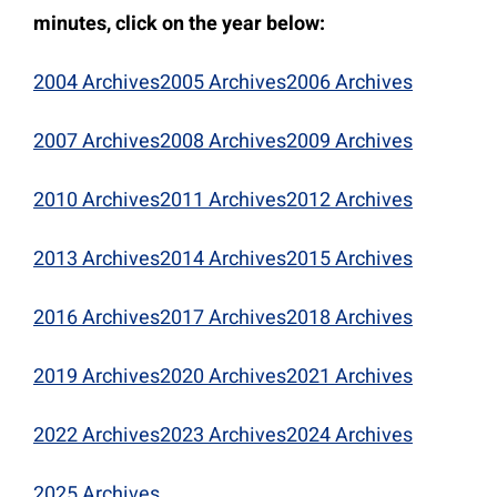
minutes, click on the year below:
2004 Archives
2005 Archives
2006 Archives
2007 Archives
2008 Archives
2009 Archives
2010 Archives
2011 Archives
2012 Archives
2013 Archives
2014 Archives
2015 Archives
2016 Archives
2017 Archives
2018 Archives
2019 Archives
2020 Archives
2021 Archives
2022 Archives
2023 Archives
2024 Archives
2025 Archives