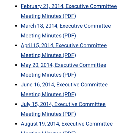
February 21, 2014, Executive Committee
Meeting Minutes (PDF)
March 18, 2014, Executive Committee
Meeting Minutes (PDF)
April 15, 2014, Executive Committee
Meeting Minutes (PDF)
May 20, 2014, Executive Committee
Meeting Minutes (PDF)
June 16, 2014, Executive Committee
Meeting Minutes (PDF)
July 15, 2014, Executive Committee
Meeting Minutes (PDF)
August 19, 2014, Executive Committee