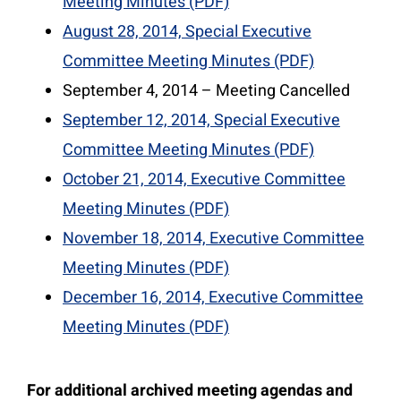
Meeting Minutes (PDF)
August 28, 2014, Special Executive
Committee Meeting Minutes (PDF)
September 4, 2014 – Meeting Cancelled
September 12, 2014, Special Executive
Committee Meeting Minutes (PDF)
October 21, 2014, Executive Committee
Meeting Minutes (PDF)
November 18, 2014, Executive Committee
Meeting Minutes (PDF)
December 16, 2014, Executive Committee
Meeting Minutes (PDF)
For additional archived meeting agendas and