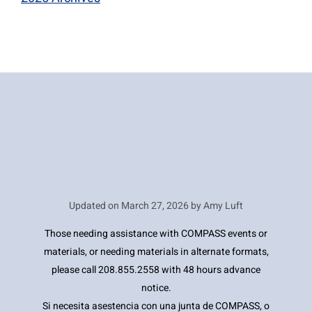
Updated on
March 27, 2026 by Amy Luft
Those needing assistance with COMPASS events or
materials, or needing materials in alternate formats,
please call 208.855.2558 with 48 hours advance
notice.
Si necesita asestencia con una junta de COMPASS, o