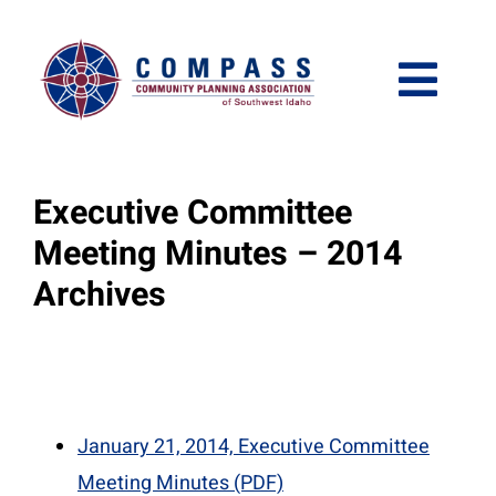
Skip
Please
to
note:
content
This
Togg
website
Navi
includes
Who We Are
an
Executive Committee
accessibility
What We Do
Meeting Minutes – 2014
system.
Archives
Get Involved
Meetings and Events
January 21, 2014, Executive Committee
Meeting Minutes (PDF)