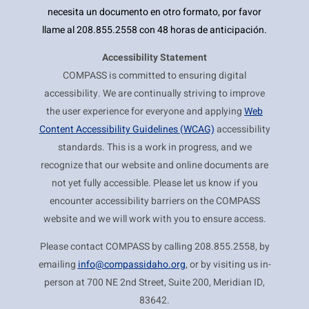
necesita un documento en otro formato, por favor
llame al 208.855.2558 con 48 horas de anticipación.
Accessibility Statement
COMPASS is committed to ensuring digital
accessibility. We are continually striving to improve
the user experience for everyone and applying
Web
Content Accessibility Guidelines (WCAG)
accessibility
standards. This is a work in progress, and we
recognize that our website and online documents are
not yet fully accessible. Please let us know if you
encounter accessibility barriers on the COMPASS
website and we will work with you to ensure access.
Please contact COMPASS by calling 208.855.2558, by
emailing
info@compassidaho.org
, or by visiting us in-
person at 700 NE 2nd Street, Suite 200, Meridian ID,
83642.