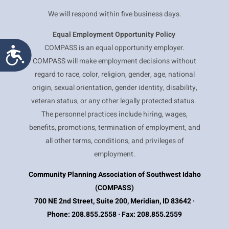
We will respond within five business days.
Equal Employment
Opportunity Policy
COMPASS is an equal opportunity employer.
Accessibility
COMPASS will make employment decisions without
regard to race, color, religion, gender, age, national
origin, sexual orientation, gender identity, disability,
veteran status, or any other legally protected status.
The personnel practices include hiring, wages,
benefits, promotions, termination of employment, and
all other terms, conditions, and privileges of
employment.
Community Planning Association of Southwest Idaho
(COMPASS)
700 NE 2nd Street, Suite 200, Meridian, ID 83642 ·
Phone: 208.855.2558 · Fax: 208.855.2559